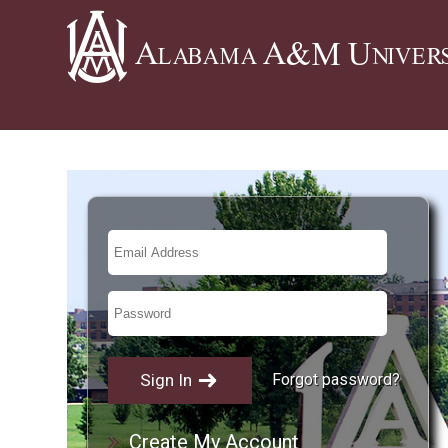
Forgot password?
Create My Account