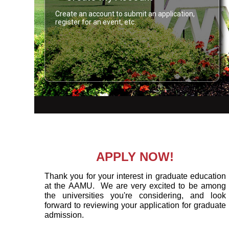
Create an account to submit an application,
register for an event, etc.
APPLY NOW!
Thank you for your interest in graduate education
at the AAMU. We are very excited to be among
the universities you're considering, and look
forward to reviewing your application for graduate
admission.