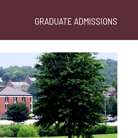
GRADUATE ADMISSIONS