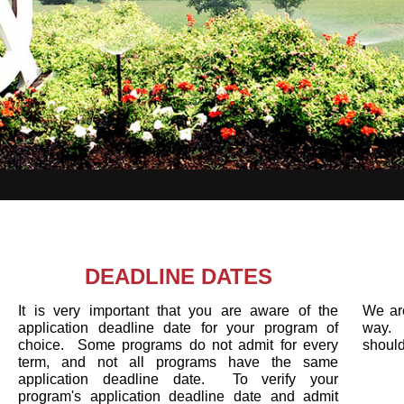
DEADLINE DATES
It is very important that you are aware of the
We are
application deadline date for your program of
way. 
choice. Some programs do not admit for every
shoul
term, and not all programs have the same
application deadline date. To verify your
program's application deadline date and admit