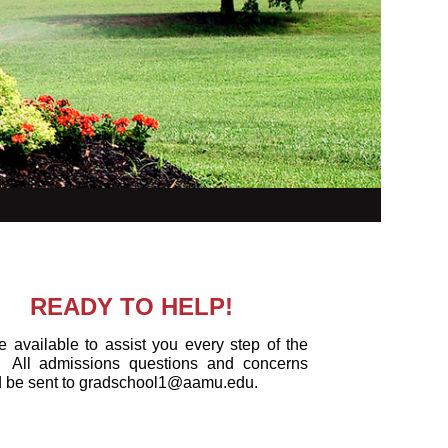
READY TO HELP!
 available to assist you every step of the
All admissions questions and concerns
d be sent to gradschool1@aamu.edu.