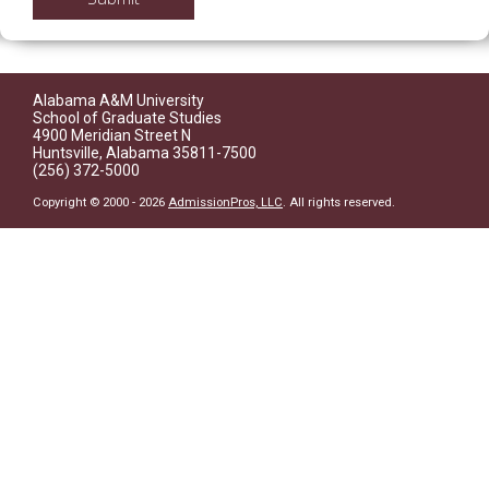
Alabama A&M University
School of Graduate Studies
4900 Meridian Street N
Huntsville, Alabama 35811-7500
(256) 372-5000
Copyright © 2000 - 2026
AdmissionPros, LLC
. All rights reserved.