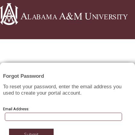
GRADUATE ADMISSIONS
Forgot Password
To reset your password, enter the email address you
used to create your portal account.
Email Address:
Submit